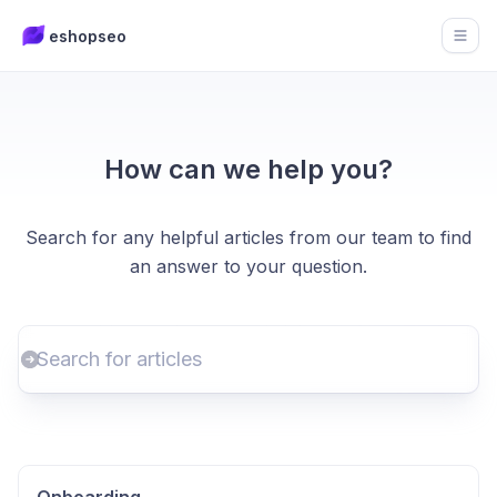
eshopseo
Open
How can we help you?
Search for any helpful articles from our team to find
an answer to your question.